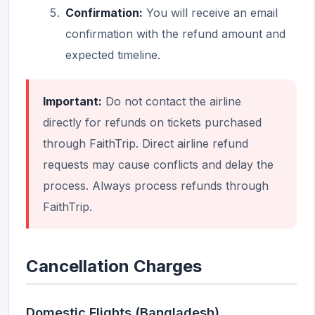
Confirmation:
You will receive an email
confirmation with the refund amount and
expected timeline.
Important:
Do not contact the airline
directly for refunds on tickets purchased
through FaithTrip. Direct airline refund
requests may cause conflicts and delay the
process. Always process refunds through
FaithTrip.
Cancellation Charges
Domestic Flights (Bangladesh)