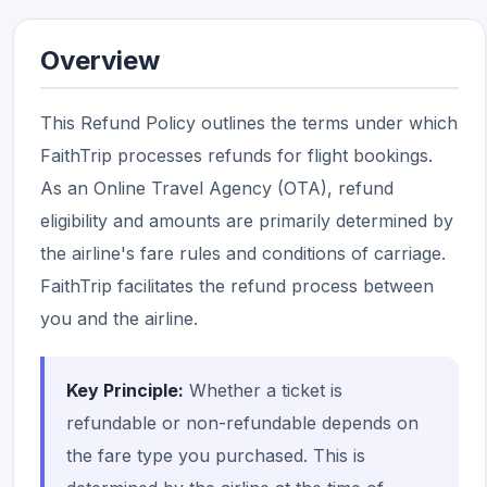
Overview
This Refund Policy outlines the terms under which
FaithTrip processes refunds for flight bookings.
As an Online Travel Agency (OTA), refund
eligibility and amounts are primarily determined by
the airline's fare rules and conditions of carriage.
FaithTrip facilitates the refund process between
you and the airline.
Key Principle:
Whether a ticket is
refundable or non-refundable depends on
the fare type you purchased. This is