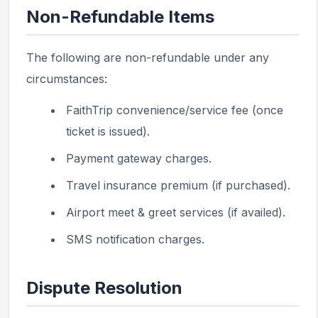
Non-Refundable Items
The following are non-refundable under any
circumstances:
FaithTrip convenience/service fee (once
ticket is issued).
Payment gateway charges.
Travel insurance premium (if purchased).
Airport meet & greet services (if availed).
SMS notification charges.
Dispute Resolution