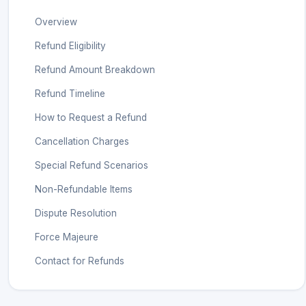
Overview
Refund Eligibility
Refund Amount Breakdown
Refund Timeline
How to Request a Refund
Cancellation Charges
Special Refund Scenarios
Non-Refundable Items
Dispute Resolution
Force Majeure
Contact for Refunds