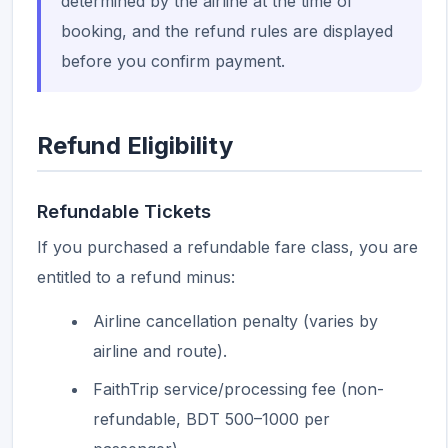
determined by the airline at the time of
booking, and the refund rules are displayed
before you confirm payment.
Refund Eligibility
Refundable Tickets
If you purchased a refundable fare class, you are
entitled to a refund minus:
Airline cancellation penalty (varies by
airline and route).
FaithTrip service/processing fee (non-
refundable, BDT 500–1000 per