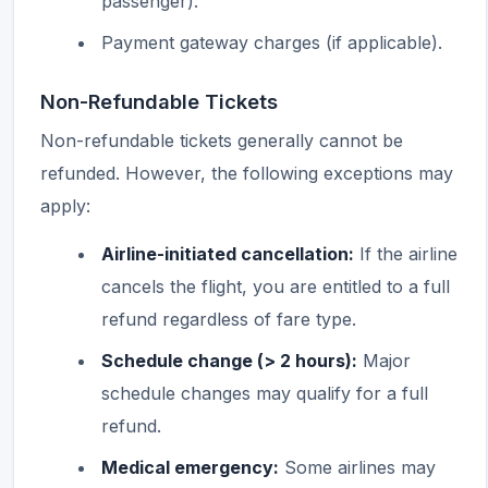
passenger).
Payment gateway charges (if applicable).
Non-Refundable Tickets
Non-refundable tickets generally cannot be
refunded. However, the following exceptions may
apply:
Airline-initiated cancellation:
If the airline
cancels the flight, you are entitled to a full
refund regardless of fare type.
Schedule change (> 2 hours):
Major
schedule changes may qualify for a full
refund.
Medical emergency:
Some airlines may