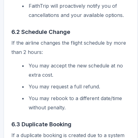
FaithTrip will proactively notify you of
cancellations and your available options.
6.2 Schedule Change
If the airline changes the flight schedule by more
than 2 hours:
You may accept the new schedule at no
extra cost.
You may request a full refund.
You may rebook to a different date/time
without penalty.
6.3 Duplicate Booking
If a duplicate booking is created due to a system