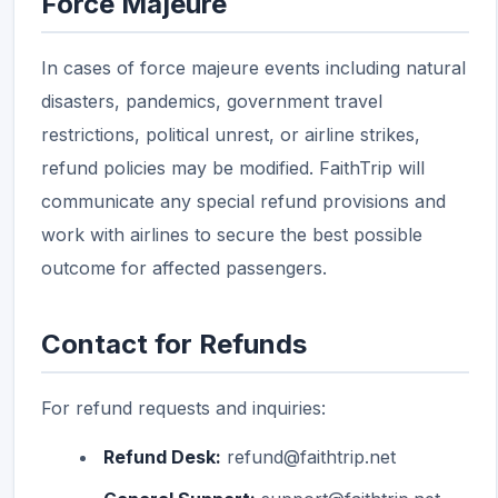
Force Majeure
In cases of force majeure events including natural
disasters, pandemics, government travel
restrictions, political unrest, or airline strikes,
refund policies may be modified. FaithTrip will
communicate any special refund provisions and
work with airlines to secure the best possible
outcome for affected passengers.
Contact for Refunds
For refund requests and inquiries:
Refund Desk:
refund@faithtrip.net