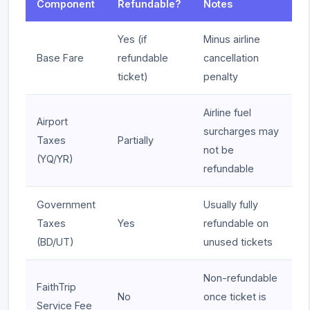
Component
Refundable?
Notes
Yes (if
Minus airline
Base Fare
refundable
cancellation
ticket)
penalty
Airline fuel
Airport
surcharges may
Taxes
Partially
not be
(YQ/YR)
refundable
Government
Usually fully
Taxes
Yes
refundable on
(BD/UT)
unused tickets
Non-refundable
FaithTrip
No
once ticket is
Service Fee