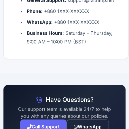
General Support:
support@faithtrip.net
Phone:
+880 1XXX-XXXXXX
WhatsApp:
+880 1XXX-XXXXXX
Business Hours:
Saturday – Thursday,
9:00 AM – 10:00 PM (BST)
Have Questions?
Our support team is available 24/7 to help
you with any queries about our policies.
Call Support
WhatsApp