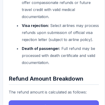
offer compassionate refunds or future
travel credit with valid medical
documentation.
Visa rejection:
Select airlines may process
refunds upon submission of official visa
rejection letter (subject to airline policy).
Death of passenger:
Full refund may be
processed with death certificate and valid
documentation.
Refund Amount Breakdown
The refund amount is calculated as follows: