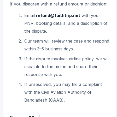
If you disagree with a refund amount or decision:
Email
refund@faithtrip.net
with your
PNR, booking details, and a description of
the dispute.
Our team will review the case and respond
within 3–5 business days.
If the dispute involves airline policy, we will
escalate to the airline and share their
response with you.
If unresolved, you may file a complaint
with the Civil Aviation Authority of
Bangladesh (CAAB).