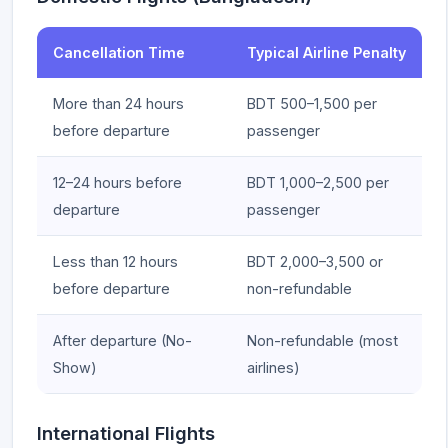
Cancellation Time
Typical Airline Penalty
More than 24 hours
BDT 500–1,500 per
before departure
passenger
12–24 hours before
BDT 1,000–2,500 per
departure
passenger
Less than 12 hours
BDT 2,000–3,500 or
before departure
non-refundable
After departure (No-
Non-refundable (most
Show)
airlines)
International Flights