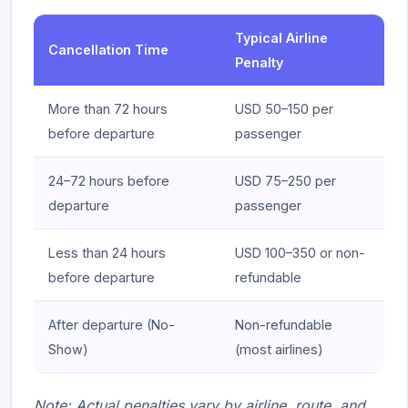
Typical Airline
Cancellation Time
Penalty
More than 72 hours
USD 50–150 per
before departure
passenger
24–72 hours before
USD 75–250 per
departure
passenger
Less than 24 hours
USD 100–350 or non-
before departure
refundable
After departure (No-
Non-refundable
Show)
(most airlines)
Note: Actual penalties vary by airline, route, and