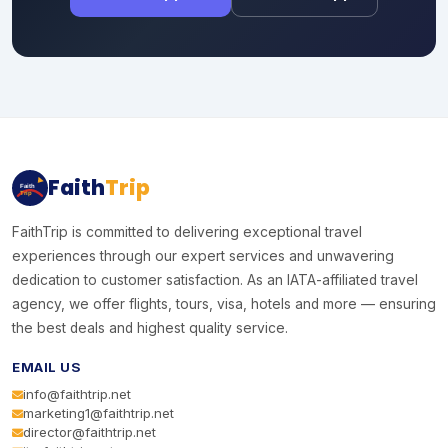
Faith
Trip
Faith
Trip
FaithTrip is committed to delivering exceptional travel
experiences through our expert services and unwavering
dedication to customer satisfaction. As an IATA-affiliated travel
agency, we offer flights, tours, visa, hotels and more — ensuring
the best deals and highest quality service.
EMAIL US
info@faithtrip.net
marketing1@faithtrip.net
director@faithtrip.net