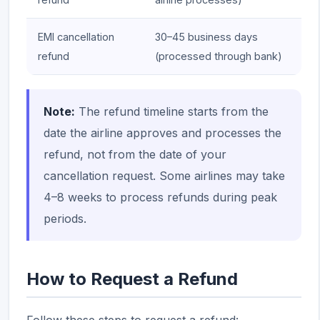
EMI cancellation
30–45 business days
refund
(processed through bank)
Note:
The refund timeline starts from the
date the airline approves and processes the
refund, not from the date of your
cancellation request. Some airlines may take
4–8 weeks to process refunds during peak
periods.
How to Request a Refund