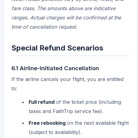
fare class. The amounts above are indicative
ranges. Actual charges will be confirmed at the
time of cancellation request.
Special Refund Scenarios
6.1 Airline-Initiated Cancellation
If the airline cancels your flight, you are entitled
to:
Full refund
of the ticket price (including
taxes and FaithTrip service fee).
Free rebooking
on the next available flight
(subject to availability).