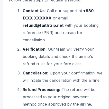
Follow these steps to request a refund:
Contact Us:
Call our support at
+880
1XXX-XXXXXX
or email
refund@faithtrip.net
with your booking
reference (PNR) and reason for
cancellation.
Verification:
Our team will verify your
booking details and check the airline's
refund rules for your fare class.
Cancellation:
Upon your confirmation, we
will initiate the cancellation with the airline.
Refund Processing:
The refund will be
processed to your original payment
method once approved by the airline.