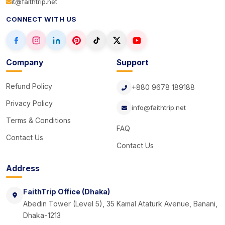
it@faithtrip.net
CONNECT WITH US
Company
Support
Refund Policy
+880 9678 189188
Privacy Policy
info@faithtrip.net
Terms & Conditions
FAQ
Contact Us
Contact Us
Address
FaithTrip Office (Dhaka)
Abedin Tower (Level 5), 35 Kamal Ataturk Avenue, Banani,
Dhaka-1213