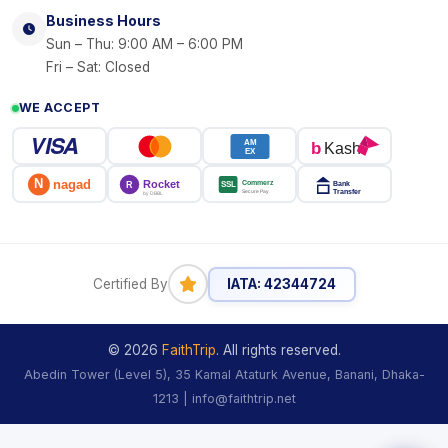
Business Hours
Sun – Thu: 9:00 AM – 6:00 PM
Fri – Sat: Closed
WE ACCEPT
VISA
AM
b
Kash
EX
N
Rocket
nagad
Commerz
SSL
Bank
R
Transfer
Secure Pay
by DBBL
Certified By
IATA: 42344724
© 2026
FaithTrip
. All rights reserved.
Abedin Tower (Level 5), 35 Kamal Ataturk Avenue, Banani, Dhaka-
1213 | info@faithtrip.net