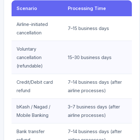
Scenario
Processing Time
Airline-initiated
7–15 business days
cancellation
Voluntary
cancellation
15–30 business days
(refundable)
Credit/Debit card
7–14 business days (after
refund
airline processes)
bKash / Nagad /
3–7 business days (after
Mobile Banking
airline processes)
Bank transfer
7–14 business days (after
refund
airline processes)