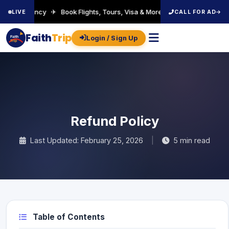
el Agency ✈ Book Flights, Tours, Visa & More ✈ Welcome to FaithTrip!
LIVE
CALL FOR AD
Faith
Trip
Login / Sign Up
Faith
Trip
Refund Policy
Last Updated: February 25, 2026
|
5 min read
Table of Contents