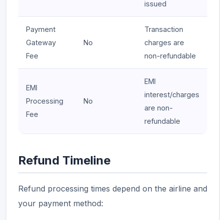
issued
Payment
Transaction
Gateway
No
charges are
Fee
non-refundable
EMI
EMI
interest/charges
Processing
No
are non-
Fee
refundable
Refund Timeline
Refund processing times depend on the airline and
your payment method: