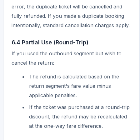
error, the duplicate ticket will be cancelled and
fully refunded. If you made a duplicate booking
intentionally, standard cancellation charges apply.
6.4 Partial Use (Round-Trip)
If you used the outbound segment but wish to
cancel the return:
The refund is calculated based on the
return segment's fare value minus
applicable penalties.
If the ticket was purchased at a round-trip
discount, the refund may be recalculated
at the one-way fare difference.