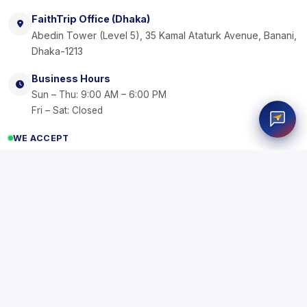
FaithTrip Office (Dhaka)
Abedin Tower (Level 5), 35 Kamal Ataturk Avenue, Banani,
Dhaka-1213
Business Hours
Sun – Thu: 9:00 AM – 6:00 PM
Fri – Sat: Closed
WE ACCEPT
VISA
AM
b
Kash
EX
N
Rocket
nagad
Commerz
SSL
Bank
R
Transfer
Secure Pay
by DBBL
Certified By
IATA: 42344724
© 2026
FaithTrip
. All rights reserved.