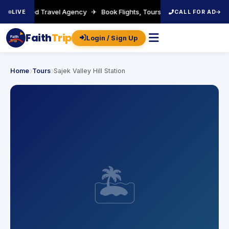
A-Certified Travel Agency ✈ Book Flights, Tours, Visa & More ✈ Welc
LIVE
CALL FOR AD
Faith
Trip
Login / Sign Up
Faith
Trip
Home
Tours
Sajek Valley Hill Station
🏝️