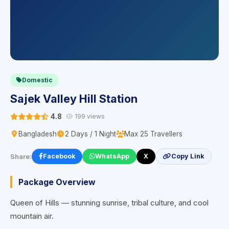
Domestic
Sajek Valley Hill Station
4.8
199 views
Bangladesh
2 Days / 1 Night
Max 25 Travellers
Share:
Facebook
WhatsApp
X
Copy Link
Package Overview
Queen of Hills — stunning sunrise, tribal culture, and cool
mountain air.