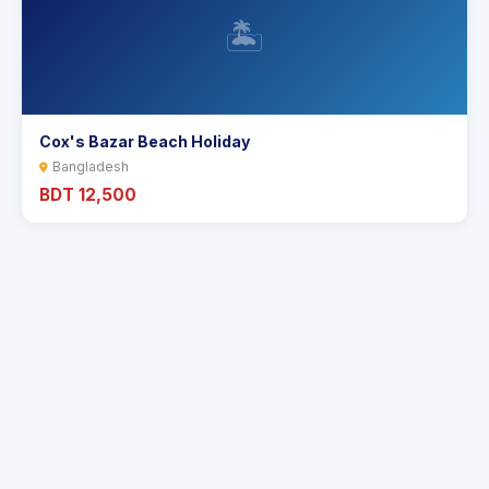
🏝️
Cox's Bazar Beach Holiday
Bangladesh
BDT 12,500