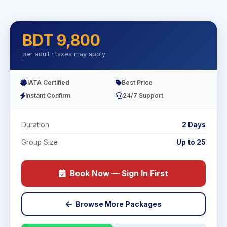
BDT 9,800
per adult · taxes may apply
IATA Certified
Best Price
Instant Confirm
24/7 Support
Duration
2 Days
Group Size
Up to 25
Book Now — Sign In First
Browse More Packages