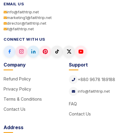
EMAIL US
info@faithtrip.net
marketing1@faithtrip.net
director@faithtrip.net
it@faithtrip.net
CONNECT WITH US
Company
Support
Refund Policy
+880 9678 189188
Privacy Policy
info@faithtrip.net
Terms & Conditions
FAQ
Contact Us
Contact Us
Address