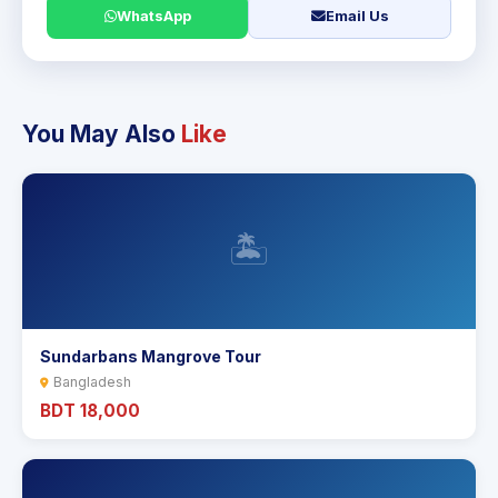
WhatsApp
Email Us
You May Also
Like
🏝️
Sundarbans Mangrove Tour
Bangladesh
BDT 18,000