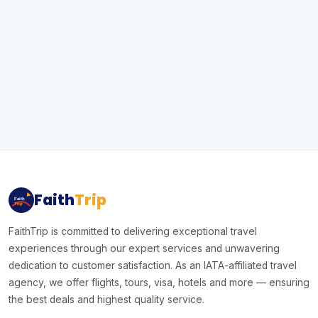
Faith
Trip
Faith
Trip
FaithTrip is committed to delivering exceptional travel
experiences through our expert services and unwavering
dedication to customer satisfaction. As an IATA-affiliated travel
agency, we offer flights, tours, visa, hotels and more — ensuring
the best deals and highest quality service.